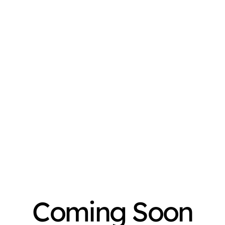
Coming Soon