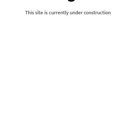
This site is currently under construction