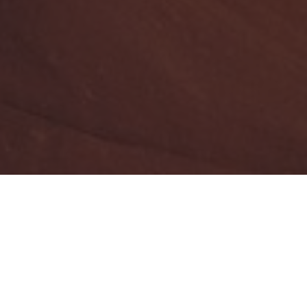
Year
2019
Area
2
110 m
Address