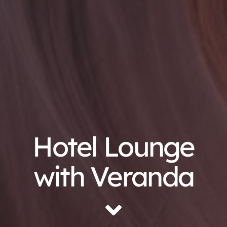
Hotel Lounge
with Veranda